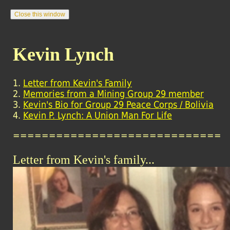
Kevin Lynch
1.
Letter from Kevin's Family
2.
Memories from a Mining Group 29 member
3.
Kevin's Bio for Group 29 Peace Corps / Bolivia
4.
Kevin P. Lynch: A Union Man For Life
=============================
Letter from Kevin's family...