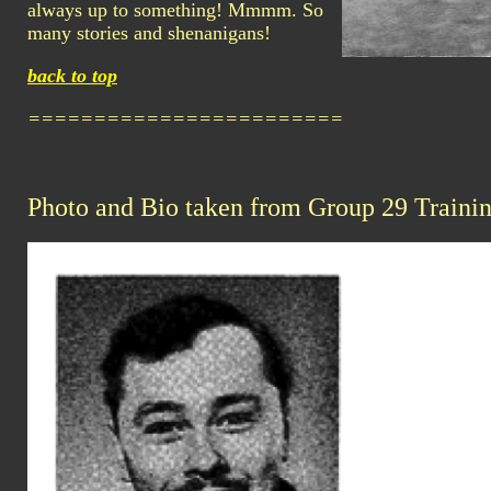
always up to something! Mmmm. So
many stories and shenanigans!
back to top
========================
Photo and Bio taken from Group 29 Traini