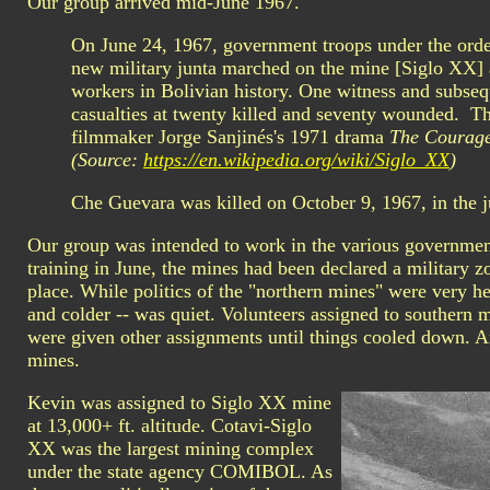
Our group arrived mid-June 1967.
On June 24, 1967, government troops under the orde
new military junta marched on the mine [Siglo XX] 
workers in Bolivian history. One witness and subseq
casualties at twenty killed and seventy wounded. Th
filmmaker Jorge Sanjinés's 1971 drama
The Courage
(Source:
https://en.wikipedia.org/wiki/Siglo_XX
)
Che Guevara was killed on October 9, 1967, in the j
Our group was intended to work in the various governmen
training in June, the mines had been declared a military z
place. While politics of the "northern mines" were very hea
and colder -- was quiet. Volunteers assigned to southern m
were given other assignments until things cooled down. 
mines.
Kevin was assigned to Siglo XX mine
at 13,000+ ft. altitude. Cotavi-Siglo
XX was the largest mining complex
under the state agency COMIBOL. As