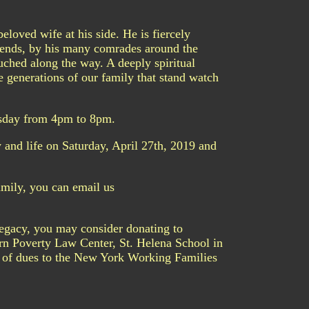
loved wife at his side. He is fiercely
riends, by his many comrades around the
uched along the way. A deeply spiritual
he generations of our family that stand watch
esday from 4pm to 8pm.
 and life on Saturday, April 27th, 2019 and
mily, you can email us
legacy, you may consider donating to
ern Poverty Law Center, St. Helena School in
 of dues to the New York Working Families