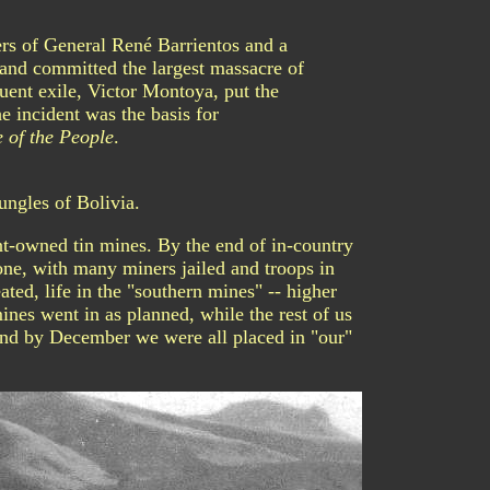
rs of General René Barrientos and a
and committed the largest massacre of
uent exile, Victor Montoya, put the
e incident was the basis for
 of the People
.
ungles of Bolivia.
t-owned tin mines. By the end of in-country
one, with many miners jailed and troops in
ted, life in the "southern mines" -- higher
ines went in as planned, while the rest of us
And by December we were all placed in "our"