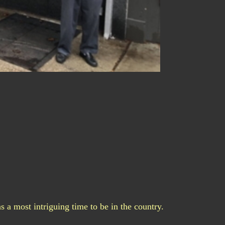
s a most intriguing time to be in the country.