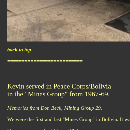
back to top
==========================
Kevin served in Peace Corps/Bolivia
in the "Mines Group" from 1967-69.
Memories from Don Beck, Mining Group 29
.
We were the first and last "Mines Group" in Bolivia. It wa