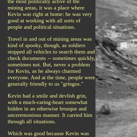
the most politically active of the
mining areas, it was a place where
Kevin was right at home: he was very
good at working with all sorts of
people and political situations.
Travel in and out of mining areas was
kind of spooky, though, as soldiers
stopped all vehicles to search them and
check documents -- sometimes quickly,
sometimes not. But, never a problem
for Kevin, as he always charmed
everyone. And at the time, people were
generally friendly to us "gringos."
Kevin had a smile and devlish grin,
with a much-caring-heart somewhat
hidden in an otherwise brusque and
unceremonious manner. It carried him
through all situations.
Which was good because Kevin was