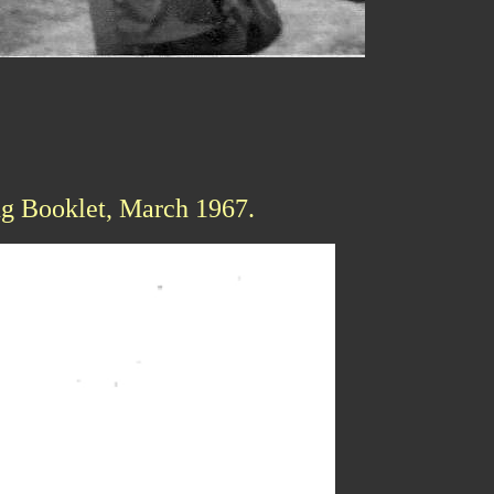
ng Booklet, March 1967.