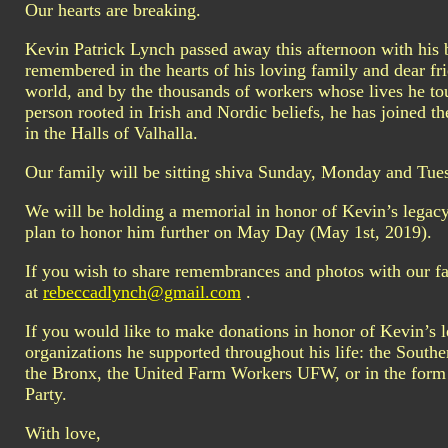
Our hearts are breaking.
Kevin Patrick Lynch passed away this afternoon with his be
remembered in the hearts of his loving family and dear f
world, and by the thousands of workers whose lives he to
person rooted in Irish and Nordic beliefs, he has joined t
in the Halls of Valhalla.
Our family will be sitting shiva Sunday, Monday and Tu
We will be holding a memorial in honor of Kevin’s legacy
plan to honor him further on May Day (May 1st, 2019).
If you wish to share remembrances and photos with our fa
at
rebeccadlynch@gmail.com
.
If you would like to make donations in honor of Kevin’s 
organizations he supported throughout his life: the South
the Bronx, the United Farm Workers UFW, or in the form
Party.
With love,