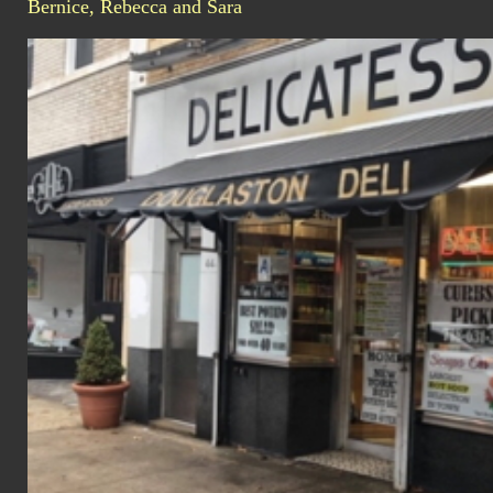
Bernice, Rebecca and Sara