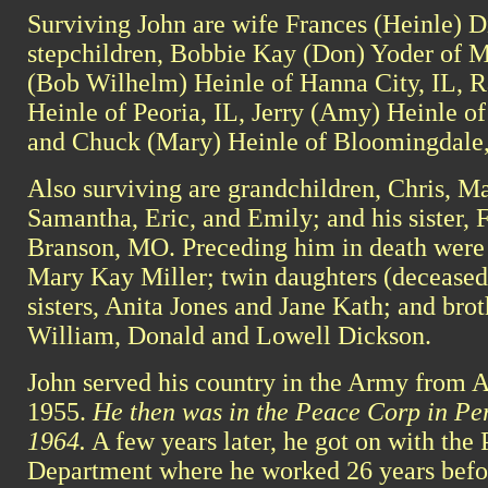
Surviving John are wife Frances (Heinle) D
stepchildren, Bobbie Kay (Don) Yoder of M
(Bob Wilhelm) Heinle of Hanna City, IL, 
Heinle of Peoria, IL, Jerry (Amy) Heinle of
and Chuck (Mary) Heinle of Bloomingdale,
Also surviving are grandchildren, Chris, Mat
Samantha, Eric, and Emily; and his sister, 
Branson, MO. Preceding him in death were h
Mary Kay Miller; twin daughters (deceased 
sisters, Anita Jones and Jane Kath; and brot
William, Donald and Lowell Dickson.
John served his country in the Army from A
1955.
He then was in the Peace Corp in Pe
1964.
A few years later, he got on with the 
Department where he worked 26 years before