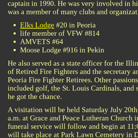
captain in 1990. He was very involved in 
was a member of many clubs and organizati
Elks Lodge
#20 in Peoria
life member of VFW #814
AMVETS #64
Moose Lodge #916 in Pekin
He also served as a state officer for the Ill
of Retired Fire Fighters and the secretary a
Peoria Fire Fighter Retirees. Other passions
included golf, the St. Louis Cardinals, and
he got the chance.
A visitation will be held Saturday July 20th
a.m. at Grace and Peace Lutheran Church in
funeral service will follow and begin at 11:
will take place at Park Lawn Cemetery in 