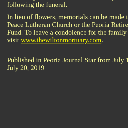
following the funeral.
In lieu of flowers, memorials can be made 
Peace Lutheran Church or the Peoria Retire
Fund. To leave a condolence for the family
visit
www.thewiltonmortuary.com
.
Published in Peoria Journal Star from July 
July 20, 2019