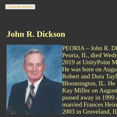
John R. Dickson
PEORIA – John R. Dic
Peoria, IL, died Wedn
2019 at UnityPoint M
He was born on Augus
Robert and Dora Tayl
Bloomington, IL. He
Kay Miller on August
passed away in 1999 
married Frances Hein
2003 in Groveland, I